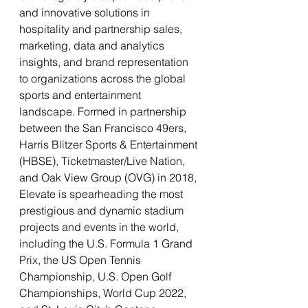
and innovative solutions in 
hospitality and partnership sales, 
marketing, data and analytics 
insights, and brand representation 
to organizations across the global 
sports and entertainment 
landscape. Formed in partnership 
between the San Francisco 49ers, 
Harris Blitzer Sports & Entertainment 
(HBSE), Ticketmaster/Live Nation, 
and Oak View Group (OVG) in 2018, 
Elevate is spearheading the most 
prestigious and dynamic stadium 
projects and events in the world, 
including the U.S. Formula 1 Grand 
Prix, the US Open Tennis 
Championship, U.S. Open Golf 
Championships, World Cup 2022, 