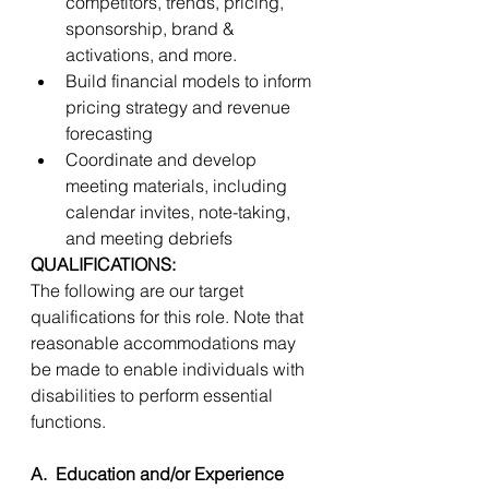
competitors, trends, pricing, 
sponsorship, brand & 
activations, and more.  
Build financial models to inform 
pricing strategy and revenue 
forecasting 
Coordinate and develop 
meeting materials, including 
calendar invites, note-taking, 
and meeting debriefs 
QUALIFICATIONS:
The following are our target 
qualifications for this role. Note that 
reasonable accommodations may 
be made to enable individuals with 
disabilities to perform essential 
functions. 
A.  Education and/or Experience