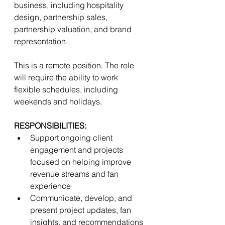
business, including hospitality 
design, partnership sales, 
partnership valuation, and brand 
representation. 
This is a remote position. The role 
will require the ability to work 
flexible schedules, including 
weekends and holidays. 
RESPONSIBILITIES:
Support ongoing client 
engagement and projects 
focused on helping improve 
revenue streams and fan 
experience  
Communicate, develop, and 
present project updates, fan 
insights, and recommendations 