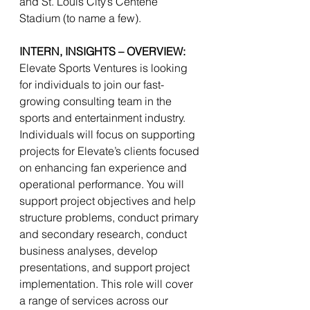
and St. Louis City’s Centene 
Stadium (to name a few). 
INTERN, INSIGHTS – OVERVIEW:
Elevate Sports Ventures is looking 
for individuals to join our fast-
growing consulting team in the 
sports and entertainment industry. 
Individuals will focus on supporting 
projects for Elevate’s clients focused 
on enhancing fan experience and 
operational performance. You will 
support project objectives and help 
structure problems, conduct primary 
and secondary research, conduct 
business analyses, develop 
presentations, and support project 
implementation. This role will cover 
a range of services across our 