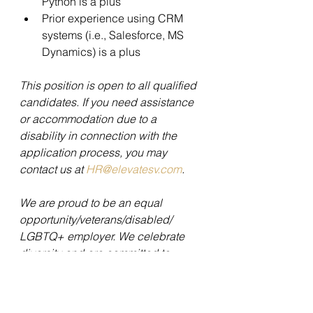
Python is a plus 
Prior experience using CRM 
systems (i.e., Salesforce, MS 
Dynamics) is a plus 
This position is open to all qualified 
candidates. If you need assistance 
or accommodation due to a 
disability in connection with the 
application process, you may 
contact us at 
HR@elevatesv.com
. 
We are proud to be an equal 
opportunity/veterans/disabled/ 
LGBTQ+ employer. We celebrate 
diversity and are committed to 
creating an inclusive environment 
for all employees. All employment is 
decided on the basis of 