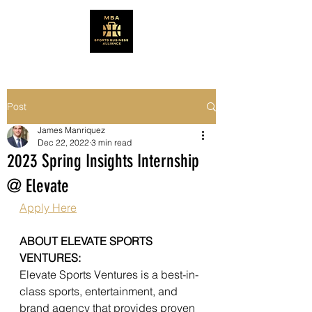
Post
James Manriquez
Dec 22, 2022
3 min read
2023 Spring Insights Internship
@ Elevate
Apply Here
ABOUT ELEVATE SPORTS 
VENTURES:
Elevate Sports Ventures is a best-in-
class sports, entertainment, and 
brand agency that provides proven 