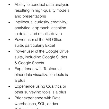
Ability to conduct data analysis 
resulting in high-quality models 
and presentations 
Intellectual curiosity, creativity, 
analytical approach, attention 
to detail, and results-driven 
Power user of the MS Office 
suite, particularly Excel 
Power user of the Google Drive 
suite, including Google Slides 
& Google Sheets 
Experience with Tableau or 
other data visualization tools is 
a plus 
Experience using Qualtrics or 
other surveying tools is a plus  
Prior experience with Data 
warehouses, SQL, and/or 