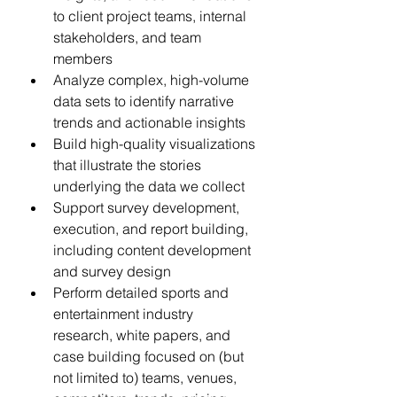
to client project teams, internal 
stakeholders, and team 
members  
Analyze complex, high-volume 
data sets to identify narrative 
trends and actionable insights  
Build high-quality visualizations 
that illustrate the stories 
underlying the data we collect  
Support survey development, 
execution, and report building, 
including content development 
and survey design 
Perform detailed sports and 
entertainment industry 
research, white papers, and 
case building focused on (but 
not limited to) teams, venues, 