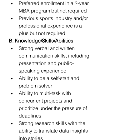
Preferred enrollment in a 2-year 
MBA program but not required 
Previous sports industry and/or 
professional experience is a 
plus but not required  
B. Knowledge/Skills/Abilities 
Strong verbal and written 
communication skills, including 
presentation and public-
speaking experience 
Ability to be a self-start and 
problem solver  
Ability to multi-task with 
concurrent projects and 
prioritize under the pressure of 
deadlines 
Strong research skills with the 
ability to translate data insights 
into stories 