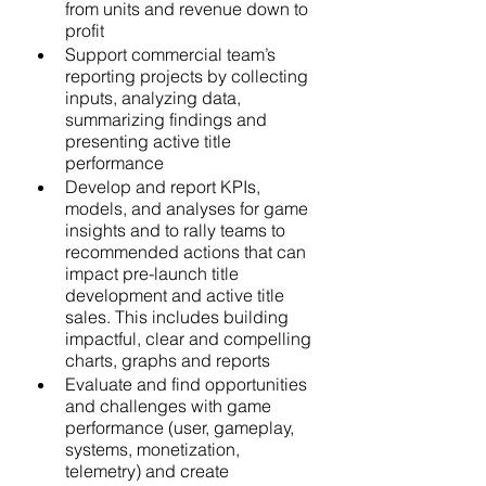
from units and revenue down to 
profit  
Support commercial team’s 
reporting projects by collecting 
inputs, analyzing data, 
summarizing findings and 
presenting active title 
performance
Develop and report KPIs, 
models, and analyses for game 
insights and to rally teams to 
recommended actions that can 
impact pre-launch title 
development and active title 
sales. This includes building 
impactful, clear and compelling 
charts, graphs and reports
Evaluate and find opportunities 
and challenges with game 
performance (user, gameplay, 
systems, monetization, 
telemetry) and create 