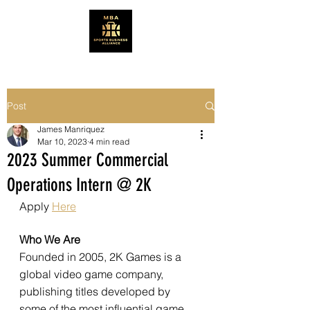
Post
James Manriquez
Mar 10, 2023
4 min read
2023 Summer Commercial
Operations Intern @ 2K
Apply 
Here
Who We Are 
Founded in 2005, 2K Games is a 
global video game company, 
publishing titles developed by 
some of the most influential game 