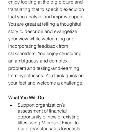
enjoy looking at the big picture and 
translating that to specific execution 
that you analyze and improve upon. 
You are great at telling a thoughtful 
story to describe and evangelize 
your view while welcoming and 
incorporating feedback from 
stakeholders. You enjoy structuring 
an ambiguous and complex 
problem and testing-and-learning 
from hypotheses. You think quick on 
your feet and welcome a challenge.
What You Will Do
Support organization’s 
assessment of financial 
opportunity of new or existing 
titles using Microsoft Excel to 
build granular sales forecasts 