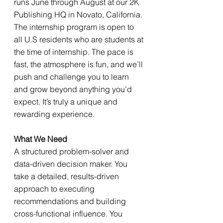
runs June through August at our 2K 
Publishing HQ in Novato, California. 
The internship program is open to 
all U.S residents who are students at 
the time of internship. The pace is 
fast, the atmosphere is fun, and we’ll 
push and challenge you to learn 
and grow beyond anything you’d 
expect. It’s truly a unique and 
rewarding experience.
What We Need
A structured problem-solver and 
data-driven decision maker. You 
take a detailed, results-driven 
approach to executing 
recommendations and building 
cross-functional influence. You 