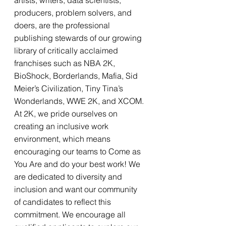
artists, writers, data scientists, 
producers, problem solvers, and 
doers, are the professional 
publishing stewards of our growing 
library of critically acclaimed 
franchises such as NBA 2K, 
BioShock, Borderlands, Mafia, Sid 
Meier’s Civilization, Tiny Tina’s 
Wonderlands, WWE 2K, and XCOM. 
At 2K, we pride ourselves on 
creating an inclusive work 
environment, which means 
encouraging our teams to Come as 
You Are and do your best work! We 
are dedicated to diversity and 
inclusion and want our community 
of candidates to reflect this 
commitment. We encourage all 