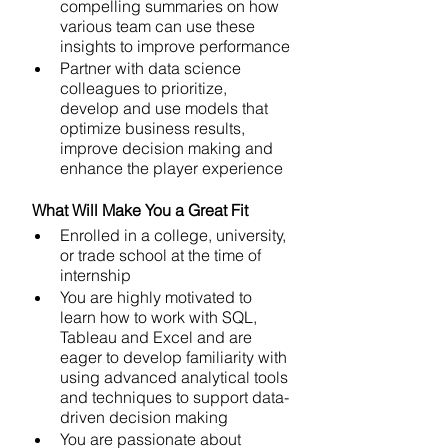
compelling summaries on how 
various team can use these 
insights to improve performance
Partner with data science 
colleagues to prioritize, 
develop and use models that 
optimize business results, 
improve decision making and 
enhance the player experience
 What Will Make You a Great Fit 
Enrolled in a college, university, 
or trade school at the time of 
internship
You are highly motivated to 
learn how to work with SQL, 
Tableau and Excel and are 
eager to develop familiarity with 
using advanced analytical tools 
and techniques to support data-
driven decision making
You are passionate about 