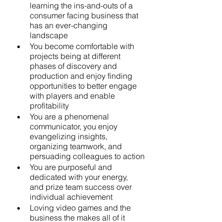
learning the ins-and-outs of a 
consumer facing business that 
has an ever-changing 
landscape
You become comfortable with 
projects being at different 
phases of discovery and 
production and enjoy finding 
opportunities to better engage 
with players and enable 
profitability
You are a phenomenal 
communicator, you enjoy 
evangelizing insights, 
organizing teamwork, and 
persuading colleagues to action
You are purposeful and 
dedicated with your energy, 
and prize team success over 
individual achievement
Loving video games and the 
business the makes all of it 