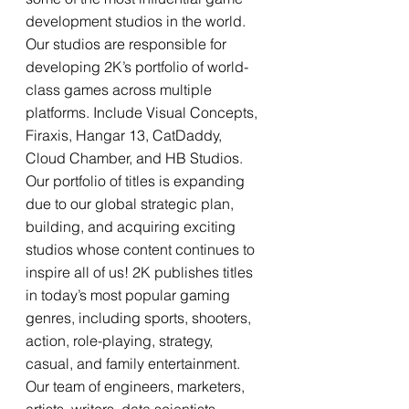
development studios in the world. 
Our studios are responsible for 
developing 2K’s portfolio of world-
class games across multiple 
platforms. Include Visual Concepts, 
Firaxis, Hangar 13, CatDaddy, 
Cloud Chamber, and HB Studios. 
Our portfolio of titles is expanding 
due to our global strategic plan, 
building, and acquiring exciting 
studios whose content continues to 
inspire all of us! 2K publishes titles 
in today’s most popular gaming 
genres, including sports, shooters, 
action, role-playing, strategy, 
casual, and family entertainment. 
Our team of engineers, marketers, 