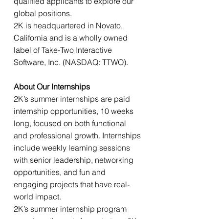
qualified applicants to explore our 
global positions. 
2K is headquartered in Novato, 
California and is a wholly owned 
label of Take-Two Interactive 
Software, Inc. (NASDAQ: TTWO). 
About Our Internships 
2K’s summer internships are paid 
internship opportunities, 10 weeks 
long, focused on both functional 
and professional growth. Internships 
include weekly learning sessions 
with senior leadership, networking 
opportunities, and fun and 
engaging projects that have real-
world impact. 
2K’s summer internship program 