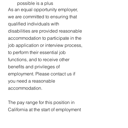
possible is a plus
As an equal opportunity employer, 
we are committed to ensuring that 
qualified individuals with 
disabilities are provided reasonable 
accommodation to participate in the 
job application or interview process, 
to perform their essential job 
functions, and to receive other 
benefits and privileges of 
employment. Please contact us if 
you need a reasonable 
accommodation. 
The pay range for this position in 
California at the start of employment 
is expected to be between $30 and 
$35 per hour. However, base pay 