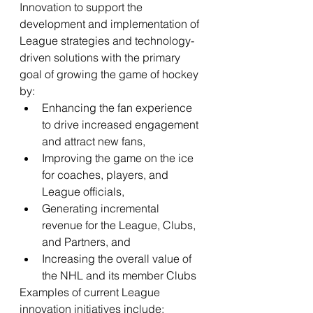
Innovation to support the 
development and implementation of 
League strategies and technology-
driven solutions with the primary 
goal of growing the game of hockey 
by:
Enhancing the fan experience 
to drive increased engagement 
and attract new fans,
Improving the game on the ice 
for coaches, players, and 
League officials,
Generating incremental 
revenue for the League, Clubs, 
and Partners, and
Increasing the overall value of 
the NHL and its member Clubs
Examples of current League 
innovation initiatives include: 