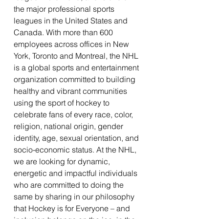
the major professional sports 
leagues in the United States and 
Canada. With more than 600 
employees across offices in New 
York, Toronto and Montreal, the NHL 
is a global sports and entertainment 
organization committed to building 
healthy and vibrant communities 
using the sport of hockey to 
celebrate fans of every race, color, 
religion, national origin, gender 
identity, age, sexual orientation, and 
socio-economic status. At the NHL, 
we are looking for dynamic, 
energetic and impactful individuals 
who are committed to doing the 
same by sharing in our philosophy 
that Hockey is for Everyone – and 