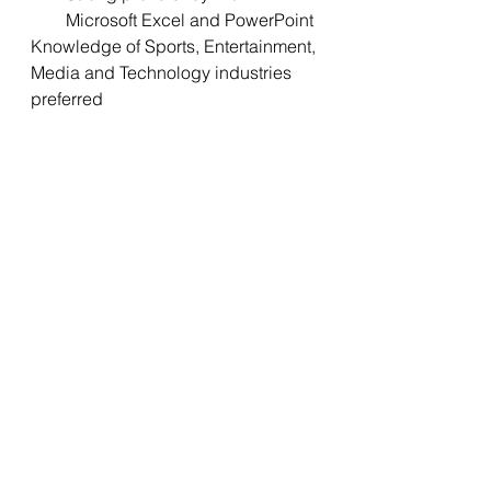
Microsoft Excel and PowerPoint
Knowledge of Sports, Entertainment, 
Media and Technology industries 
preferred
When applying, please be sure to 
include a cover letter with your 
salary expectations for this role. We 
thank all applicants for their interest 
in this opportunity, however only 
qualified candidates selected for an 
interview will be contacted. NO 
EMAILS OR PHONE CALLS 
PLEASE.
Benefits to working at National 
Hockey League include:
Medical/ Dental/ Vision 