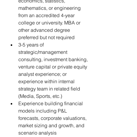
economics, statistics, 
mathematics, or engineering 
from an accredited 4-year 
college or university. MBA or 
other advanced degree 
preferred but not required
3-5 years of 
strategic/management 
consulting, investment banking, 
venture capital or private equity 
analyst experience; or 
experience within internal 
strategy team in related field 
(Media, Sports, etc.)
Experience building financial 
models including P&L 
forecasts, corporate valuations, 
market sizing and growth, and 
scenario analysis