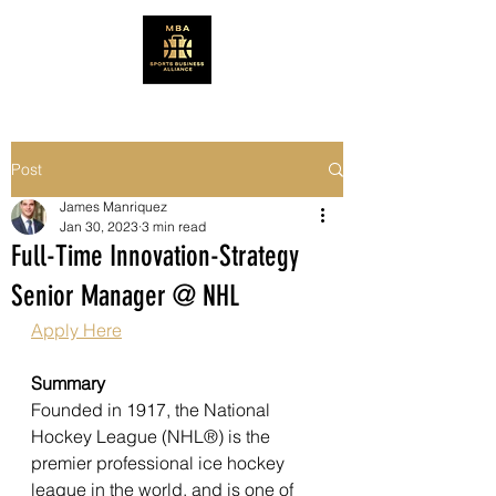
Post
James Manriquez
Jan 30, 2023
3 min read
Full-Time Innovation-Strategy
Senior Manager @ NHL
Apply Here
Summary
Founded in 1917, the National 
Hockey League (NHL®) is the 
premier professional ice hockey 
league in the world, and is one of 