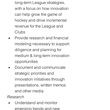
long-term League strategies, 
with a focus on how innovation 
can help grow the game of 
hockey and drive incremental 
revenue for the League and 
Clubs
Provide research and financial 
modeling necessary to support 
diligence and planning for 
medium & long-term innovation 
opportunities
Document and communicate 
strategic priorities and 
innovation initiatives through 
presentations, written memos 
and other media
Research
Understand and monitor 
emerging trends and new 