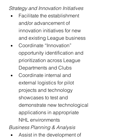
Strategy and Innovation Initiatives
Facilitate the establishment 
and/or advancement of 
innovation initiatives for new 
and existing League business
Coordinate “Innovation” 
opportunity identification and 
prioritization across League 
Departments and Clubs
Coordinate internal and 
external logistics for pilot 
projects and technology 
showcases to test and 
demonstrate new technological 
applications in appropriate 
NHL environments
Business Planning & Analysis
Assist in the development of 