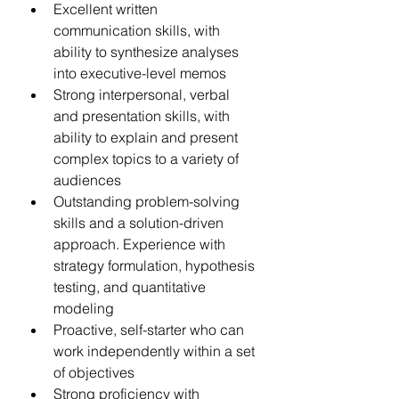
Excellent written 
communication skills, with 
ability to synthesize analyses 
into executive-level memos
Strong interpersonal, verbal 
and presentation skills, with 
ability to explain and present 
complex topics to a variety of 
audiences
Outstanding problem-solving 
skills and a solution-driven 
approach. Experience with 
strategy formulation, hypothesis 
testing, and quantitative 
modeling
Proactive, self-starter who can 
work independently within a set 
of objectives
Strong proficiency with 