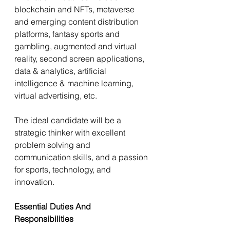
blockchain and NFTs, metaverse 
and emerging content distribution 
platforms, fantasy sports and 
gambling, augmented and virtual 
reality, second screen applications, 
data & analytics, artificial 
intelligence & machine learning, 
virtual advertising, etc.
The ideal candidate will be a 
strategic thinker with excellent 
problem solving and 
communication skills, and a passion 
for sports, technology, and 
innovation.
Essential Duties And 
Responsibilities