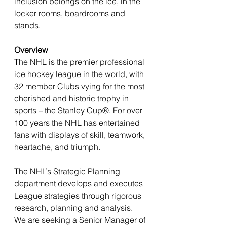
inclusion belongs on the ice, in the 
locker rooms, boardrooms and 
stands.
Overview
The NHL is the premier professional 
ice hockey league in the world, with 
32 member Clubs vying for the most 
cherished and historic trophy in 
sports – the Stanley Cup®. For over 
100 years the NHL has entertained 
fans with displays of skill, teamwork, 
heartache, and triumph.
The NHL’s Strategic Planning 
department develops and executes 
League strategies through rigorous 
research, planning and analysis. 
We are seeking a Senior Manager of 