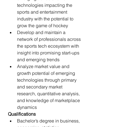
technologies impacting the 
sports and entertainment 
industry with the potential to 
grow the game of hockey
Develop and maintain a 
network of professionals across 
the sports tech ecosystem with 
insight into promising start-ups 
and emerging trends
Analyze market value and 
growth potential of emerging 
technologies through primary 
and secondary market 
research, quantitative analysis, 
and knowledge of marketplace 
dynamics
Qualifications
Bachelor’s degree in business, 