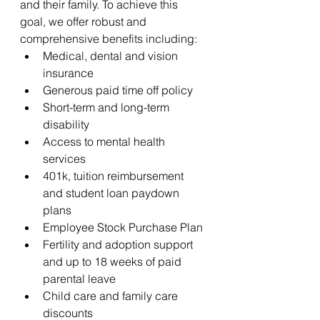
and their family. To achieve this 
goal, we offer robust and 
comprehensive benefits including:
Medical, dental and vision 
insurance 
Generous paid time off policy
Short-term and long-term 
disability
Access to mental health 
services
401k, tuition reimbursement 
and student loan paydown 
plans
Employee Stock Purchase Plan
Fertility and adoption support 
and up to 18 weeks of paid 
parental leave 
Child care and family care 
discounts