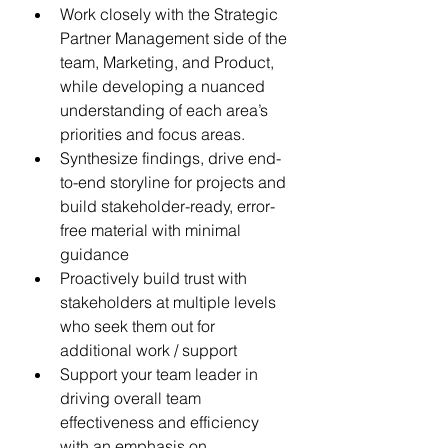
Work closely with the Strategic 
Partner Management side of the 
team, Marketing, and Product, 
while developing a nuanced 
understanding of each area’s 
priorities and focus areas.
Synthesize findings, drive end-
to-end storyline for projects and 
build stakeholder-ready, error-
free material with minimal 
guidance
Proactively build trust with 
stakeholders at multiple levels 
who seek them out for 
additional work / support
Support your team leader in 
driving overall team 
effectiveness and efficiency 
with an emphasis on 