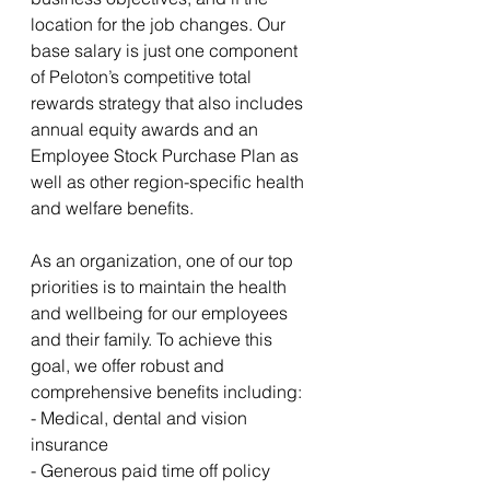
location for the job changes. Our 
base salary is just one component 
of Peloton’s competitive total 
rewards strategy that also includes 
annual equity awards and an 
Employee Stock Purchase Plan as 
well as other region-specific health 
and welfare benefits.
As an organization, one of our top 
priorities is to maintain the health 
and wellbeing for our employees 
and their family. To achieve this 
goal, we offer robust and 
comprehensive benefits including:
- Medical, dental and vision 
insurance
- Generous paid time off policy