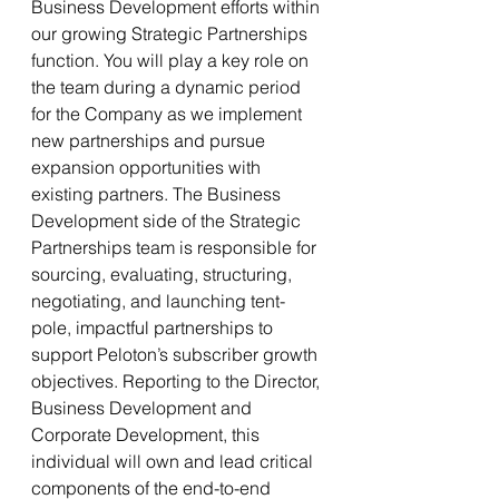
Business Development efforts within 
our growing Strategic Partnerships 
function. You will play a key role on 
the team during a dynamic period 
for the Company as we implement 
new partnerships and pursue 
expansion opportunities with 
existing partners. The Business 
Development side of the Strategic 
Partnerships team is responsible for 
sourcing, evaluating, structuring, 
negotiating, and launching tent-
pole, impactful partnerships to 
support Peloton’s subscriber growth 
objectives. Reporting to the Director, 
Business Development and 
Corporate Development, this 
individual will own and lead critical 
components of the end-to-end 