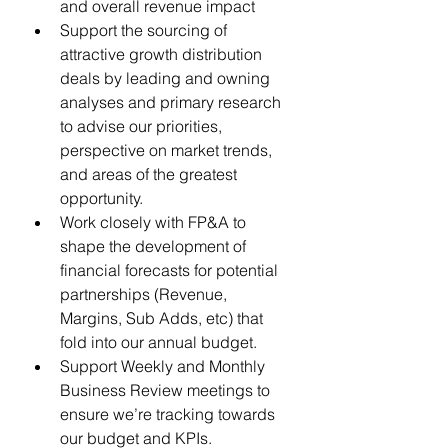
and overall revenue impact
Support the sourcing of 
attractive growth distribution 
deals by leading and owning 
analyses and primary research 
to advise our priorities, 
perspective on market trends, 
and areas of the greatest 
opportunity.
Work closely with FP&A to 
shape the development of 
financial forecasts for potential 
partnerships (Revenue, 
Margins, Sub Adds, etc) that 
fold into our annual budget.
Support Weekly and Monthly 
Business Review meetings to 
ensure we’re tracking towards 
our budget and KPIs. 