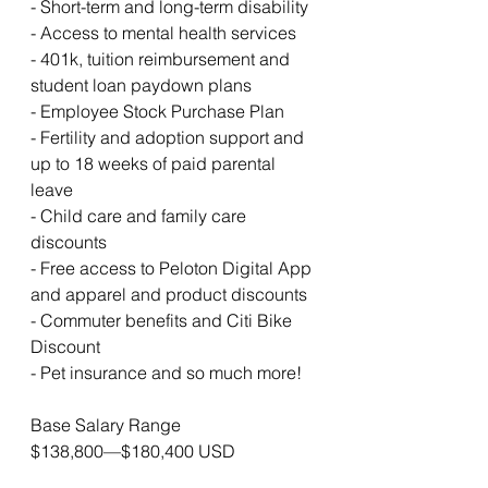
- Short-term and long-term disability
- Access to mental health services
- 401k, tuition reimbursement and 
student loan paydown plans
- Employee Stock Purchase Plan
- Fertility and adoption support and 
up to 18 weeks of paid parental 
leave 
- Child care and family care 
discounts
- Free access to Peloton Digital App 
and apparel and product discounts
- Commuter benefits and Citi Bike 
Discount
- Pet insurance and so much more!
Base Salary Range
$138,800—$180,400 USD