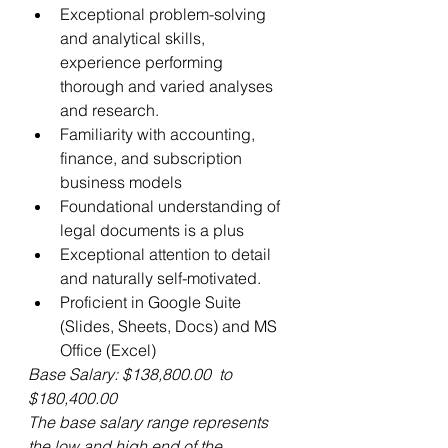
Exceptional problem-solving 
and analytical skills, 
experience performing 
thorough and varied analyses 
and research.
Familiarity with accounting, 
finance, and subscription 
business models
Foundational understanding of 
legal documents is a plus
Exceptional attention to detail 
and naturally self-motivated.
Proficient in Google Suite 
(Slides, Sheets, Docs) and MS 
Office (Excel)
Base Salary: $138,800.00  to 
$180,400.00
The base salary range represents 
the low and high end of the 