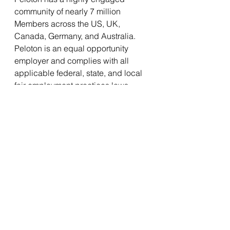
community of nearly 7 million 
Members across the US, UK, 
Canada, Germany, and Australia. 
Peloton is an equal opportunity 
employer and complies with all 
applicable federal, state, and local 
fair employment practices laws. 
Equal employment opportunity has 
been, and will continue to be, a 
fundamental principle at Peloton, 
where all team members, 
applicants, and other covered 
persons are considered on the 
basis of their personal capabilities 
and qualifications without 
discrimination because of race, 
color, religion, sex, age, national 
origin, disability, pregnancy, genetic 