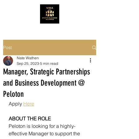
Post
Nate Wathen
Sep 25, 2023
5 min read
Manager, Strategic Partnerships
and Business Development @
Peloton
Apply 
Here
ABOUT THE ROLE 
Peloton is looking for a highly-
effective Manager to support the 