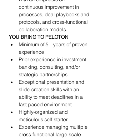
continuous improvement in 
processes, deal playbooks and 
protocols, and cross-functional 
collaboration models.
YOU BRING TO PELOTON
Minimum of 5+ years of proven 
experience
Prior experience in investment 
banking, consulting, and/or 
strategic partnerships
Exceptional presentation and 
slide-creation skills with an 
ability to meet deadlines in a 
fast-paced environment
Highly-organized and 
meticulous self-starter.
Experience managing multiple 
cross-functional large-scale 