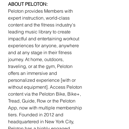
ABOUT PELOTON:
Peloton provides Members with 
expert instruction, world-class 
content and the fitness industry's 
leading music library to create 
impactful and entertaining workout 
experiences for anyone, anywhere 
and at any stage in their fitness 
journey. At home, outdoors, 
traveling, or at the gym, Peloton 
offers an immersive and 
personalized experience [with or 
without equipment]. Access Peloton 
content via the Peloton Bike, Bike+, 
Tread, Guide, Row or the Peloton 
App, now with multiple membership 
tiers. Founded in 2012 and 
headquartered in New York City, 
Peloton has a highly engaged 