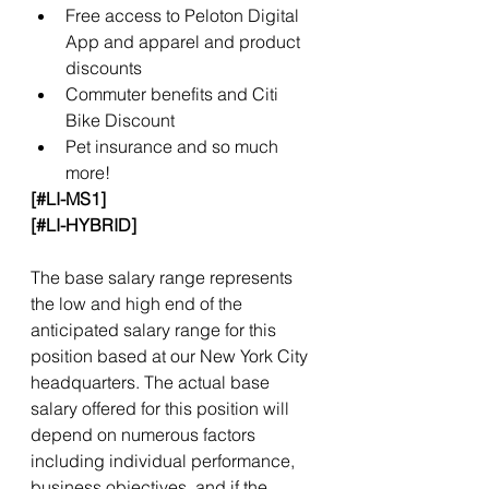
Free access to Peloton Digital 
App and apparel and product 
discounts
Commuter benefits and Citi 
Bike Discount
Pet insurance and so much 
more!
[#LI-MS1]
[#LI-HYBRID]
The base salary range represents 
the low and high end of the 
anticipated salary range for this 
position based at our New York City 
headquarters. The actual base 
salary offered for this position will 
depend on numerous factors 
including individual performance, 
business objectives, and if the 