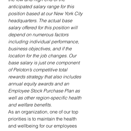
anticipated salary range for this 
position based at our New York City 
headquarters. The actual base 
salary offered for this position will 
depend on numerous factors 
including individual performance, 
business objectives, and if the 
location for the job changes. Our 
base salary is just one component 
of Peloton’s competitive total 
rewards strategy that also includes 
annual equity awards and an 
Employee Stock Purchase Plan as 
well as other region-specific health 
and welfare benefits.
As an organization, one of our top 
priorities is to maintain the health 
and wellbeing for our employees 