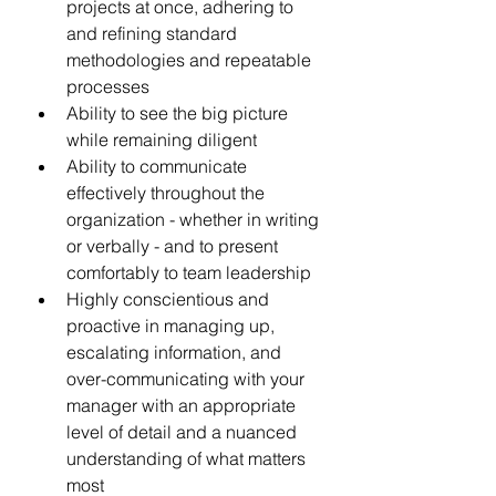
projects at once, adhering to 
and refining standard 
methodologies and repeatable 
processes 
Ability to see the big picture 
while remaining diligent 
Ability to communicate 
effectively throughout the 
organization - whether in writing 
or verbally - and to present 
comfortably to team leadership
Highly conscientious and 
proactive in managing up, 
escalating information, and 
over-communicating with your 
manager with an appropriate 
level of detail and a nuanced 
understanding of what matters 
most