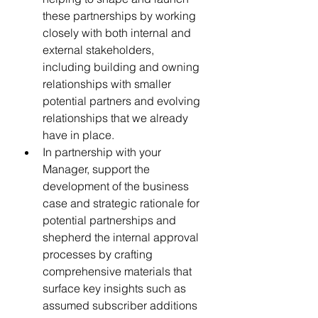
these partnerships by working 
closely with both internal and 
external stakeholders, 
including building and owning 
relationships with smaller 
potential partners and evolving 
relationships that we already 
have in place.
In partnership with your 
Manager, support the 
development of the business 
case and strategic rationale for 
potential partnerships and 
shepherd the internal approval 
processes by crafting 
comprehensive materials that 
surface key insights such as 
assumed subscriber additions 