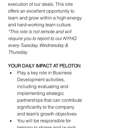
execution of our deals. This role 
offers an excellent opportunity to 
learn and grow within a high-energy 
and hard-working team culture. 
*This role is not remote and will 
require you to report to our NYHQ 
every Tuesday, Wednesday & 
Thursday.  
YOUR DAILY IMPACT AT PELOTON
Play a key role in Business 
Development activities, 
including evaluating and 
implementing strategic 
partnerships that can contribute 
significantly to the company 
and team’s growth objectives
You will be responsible for 
helping to shape and launch 