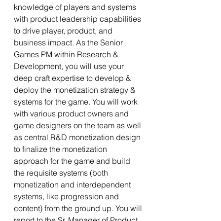
knowledge of players and systems 
with product leadership capabilities 
to drive player, product, and 
business impact. As the Senior 
Games PM within Research & 
Development, you will use your 
deep craft expertise to develop & 
deploy the monetization strategy & 
systems for the game. You will work 
with various product owners and 
game designers on the team as well 
as central R&D monetization design 
to finalize the monetization 
approach for the game and build 
the requisite systems (both 
monetization and interdependent 
systems, like progression and 
content) from the ground up. You will 
report to the Sr. Manager of Product 