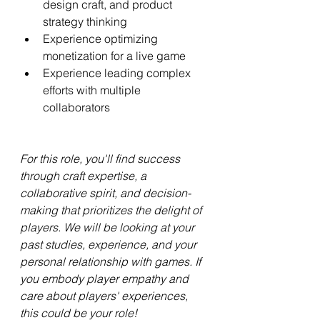
design craft, and product 
strategy thinking
Experience optimizing 
monetization for a live game
Experience leading complex 
efforts with multiple 
collaborators
For this role, you'll find success 
through craft expertise, a 
collaborative spirit, and decision-
making that prioritizes the delight of 
players. We will be looking at your 
past studies, experience, and your 
personal relationship with games. If 
you embody player empathy and 
care about players' experiences, 
this could be your role!