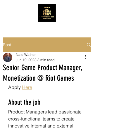
Post
Nate Wathen
Jun 19, 2023
3 min read
Senior Game Product Manager,
Monetization @ Riot Games
Apply 
Here
About the job
Product Managers lead passionate 
cross-functional teams to create 
innovative internal and external 