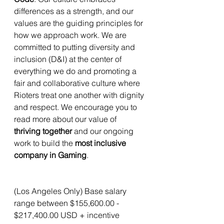
differences as a strength, and our 
values are the guiding principles for 
how we approach work. We are 
committed to putting diversity and 
inclusion (D&I) at the center of 
everything we do and promoting a 
fair and collaborative culture where 
Rioters treat one another with dignity 
and respect. We encourage you to 
read more about our value of 
thriving together
 and our ongoing 
work to build the 
most inclusive 
company in Gaming
.
(Los Angeles Only) Base salary 
range between $155,600.00 - 
$217,400.00 USD + incentive 