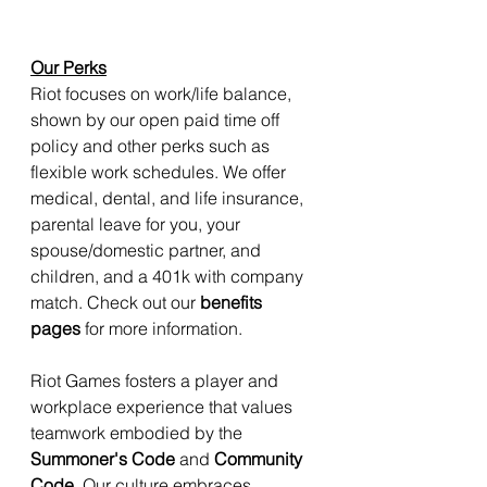
Our Perks
Riot focuses on work/life balance, 
shown by our open paid time off 
policy and other perks such as 
flexible work schedules. We offer 
medical, dental, and life insurance, 
parental leave for you, your 
spouse/domestic partner, and 
children, and a 401k with company 
match. Check out our 
benefits 
pages
 for more information.
Riot Games fosters a player and 
workplace experience that values 
teamwork embodied by the 
Summoner's Code
 and 
Community 
Code
. Our culture embraces 