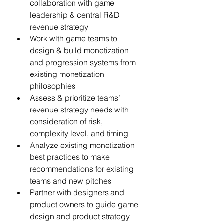
collaboration with game 
leadership & central R&D 
revenue strategy
Work with game teams to 
design & build monetization 
and progression systems from 
existing monetization 
philosophies
Assess & prioritize teams’ 
revenue strategy needs with 
consideration of risk, 
complexity level, and timing
Analyze existing monetization 
best practices to make 
recommendations for existing 
teams and new pitches
Partner with designers and 
product owners to guide game 
design and product strategy 