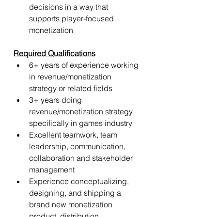
decisions in a way that 
supports player-focused 
monetization
Required Qualifications
6+ years of experience working 
in revenue/monetization 
strategy or related fields
3+ years doing 
revenue/monetization strategy 
specifically in games industry
Excellent teamwork, team 
leadership, communication, 
collaboration and stakeholder 
management
Experience conceptualizing, 
designing, and shipping a 
brand new monetization 
product, distribution 