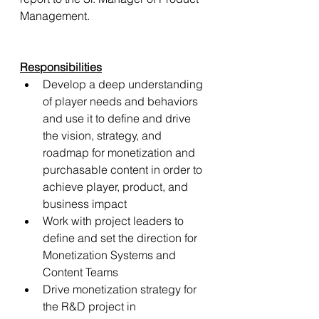
Management.
Responsibilities
Develop a deep understanding 
of player needs and behaviors 
and use it to define and drive 
the vision, strategy, and 
roadmap for monetization and 
purchasable content in order to 
achieve player, product, and 
business impact
Work with project leaders to 
define and set the direction for 
Monetization Systems and 
Content Teams
Drive monetization strategy for 
the R&D project in 