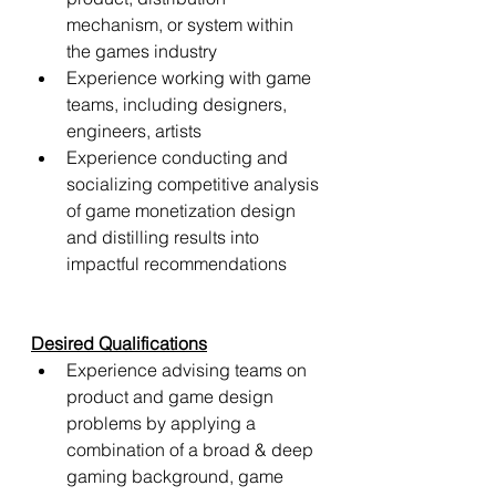
mechanism, or system within 
the games industry
Experience working with game 
teams, including designers, 
engineers, artists
Experience conducting and 
socializing competitive analysis 
of game monetization design 
and distilling results into 
impactful recommendations
Desired Qualifications
Experience advising teams on 
product and game design 
problems by applying a 
combination of a broad & deep 
gaming background, game 