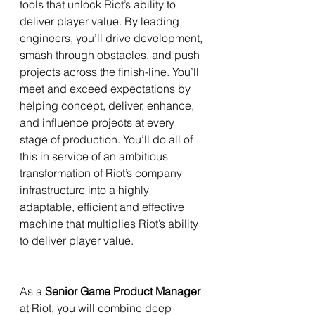
tools that unlock Riot’s ability to 
deliver player value. By leading 
engineers, you’ll drive development, 
smash through obstacles, and push 
projects across the finish-line. You’ll 
meet and exceed expectations by 
helping concept, deliver, enhance, 
and influence projects at every 
stage of production. You’ll do all of 
this in service of an ambitious 
transformation of Riot’s company 
infrastructure into a highly 
adaptable, efficient and effective 
machine that multiplies Riot’s ability 
to deliver player value.
As a 
Senior Game Product Manager
at Riot, you will combine deep 