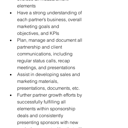
elements
Have a strong understanding of 
each partner’s business, overall 
marketing goals and 
objectives, and KPIs
Plan, manage and document all 
partnership and client 
communications, including 
regular status calls, recap 
meetings, and presentations
Assist in developing sales and 
marketing materials, 
presentations, documents, etc.
Further partner growth efforts by 
successfully fulfilling all 
elements within sponsorship 
deals and consistently 
presenting sponsors with new 