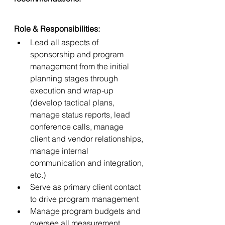
Role & Responsibilities:
Lead all aspects of 
sponsorship and program 
management from the initial 
planning stages through 
execution and wrap-up 
(develop tactical plans, 
manage status reports, lead 
conference calls, manage 
client and vendor relationships, 
manage internal 
communication and integration, 
etc.)
Serve as primary client contact 
to drive program management
Manage program budgets and 
oversee all measurement 