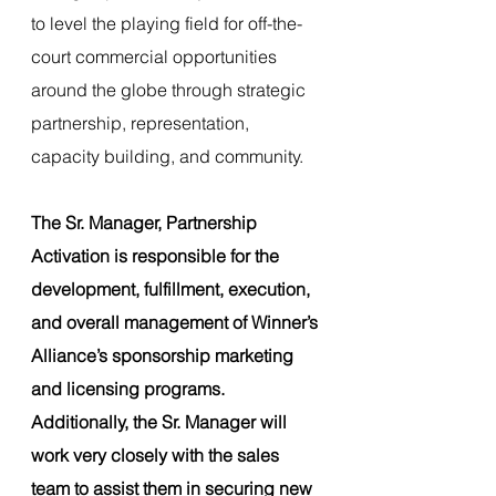
to level the playing field for off-the-
court commercial opportunities 
around the globe through strategic 
partnership, representation, 
capacity building, and community.
The Sr. Manager, Partnership 
Activation is responsible for the 
development, fulfillment, execution, 
and overall management of Winner’s 
Alliance’s sponsorship marketing 
and licensing programs. 
Additionally, the Sr. Manager will 
work very closely with the sales 
team to assist them in securing new 