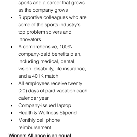
sports and a career that grows 
as the company grows
Supportive colleagues who are 
some of the sports industry's 
top problem solvers and 
innovators
A comprehensive, 100% 
company-paid benefits plan, 
including medical, dental, 
vision, disability, life insurance, 
and a 401K match
All employees receive twenty 
(20) days of paid vacation each 
calendar year
Company-issued laptop
Health & Wellness Stipend
Monthly cell phone 
reimbursement
Winners Alliance is an equal 