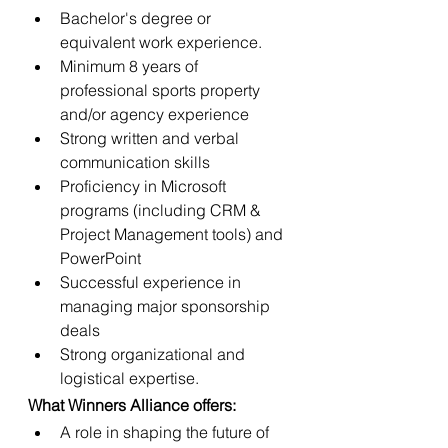
Bachelor's degree or 
equivalent work experience.
Minimum 8 years of 
professional sports property 
and/or agency experience
Strong written and verbal 
communication skills
Proficiency in Microsoft 
programs (including CRM & 
Project Management tools) and 
PowerPoint
Successful experience in 
managing major sponsorship 
deals
Strong organizational and 
logistical expertise.
What Winners Alliance offers:
A role in shaping the future of 