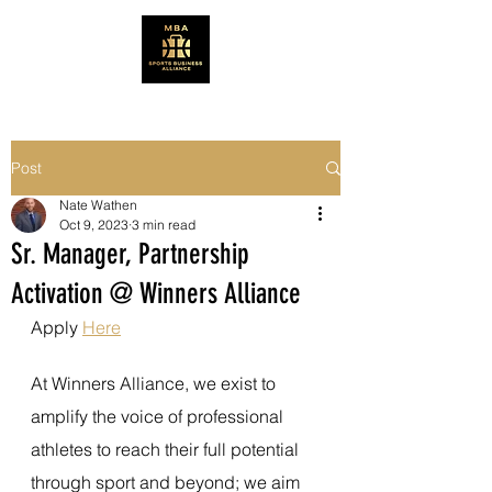
Post
Nate Wathen
Oct 9, 2023
3 min read
Sr. Manager, Partnership
Activation @ Winners Alliance
Apply 
Here
At Winners Alliance, we exist to 
amplify the voice of professional 
athletes to reach their full potential 
through sport and beyond; we aim 