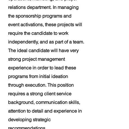
relations department. In managing 
the sponsorship programs and 
event activations, these projects will 
require the candidate to work 
independently, and as part of a team.
The ideal candidate will have very 
strong project management 
experience in order to lead these 
programs from initial ideation 
through execution. This position 
requires a strong client service 
background, communication skills, 
attention to detail and experience in 
developing strategic 
recommendations.