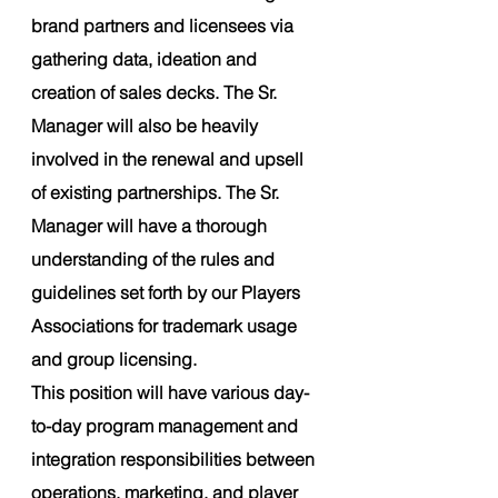
brand partners and licensees via 
gathering data, ideation and 
creation of sales decks. The Sr. 
Manager will also be heavily 
involved in the renewal and upsell 
of existing partnerships. The Sr. 
Manager will have a thorough 
understanding of the rules and 
guidelines set forth by our Players 
Associations for trademark usage 
and group licensing.
This position will have various day-
to-day program management and 
integration responsibilities between 
operations, marketing, and player 