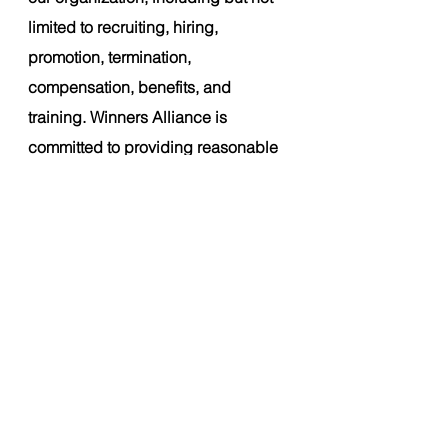
limited to recruiting, hiring, 
promotion, termination, 
compensation, benefits, and 
training. Winners Alliance is 
committed to providing reasonable 
accommodations for candidates 
with disabilities who need 
assistance during the hiring 
process
. 
About Winners Alliance:
Winners Alliance is an athlete-first 
global licensing group platform 
established in 2022. At Winners 
Alliance, we are committed to 