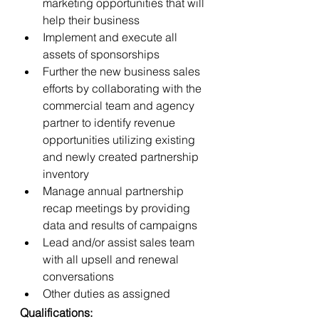
marketing opportunities that will 
help their business
Implement and execute all 
assets of sponsorships
Further the new business sales 
efforts by collaborating with the 
commercial team and agency 
partner to identify revenue 
opportunities utilizing existing 
and newly created partnership 
inventory
Manage annual partnership 
recap meetings by providing 
data and results of campaigns
Lead and/or assist sales team 
with all upsell and renewal 
conversations
Other duties as assigned
Qualifications: