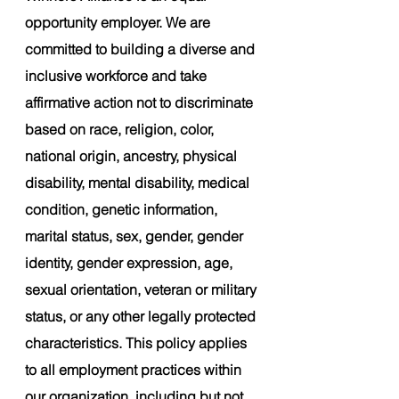
opportunity employer. We are 
committed to building a diverse and 
inclusive workforce and take 
affirmative action not to discriminate 
based on race, religion, color, 
national origin, ancestry, physical 
disability, mental disability, medical 
condition, genetic information, 
marital status, sex, gender, gender 
identity, gender expression, age, 
sexual orientation, veteran or military 
status, or any other legally protected 
characteristics. This policy applies 
to all employment practices within 
our organization, including but not 